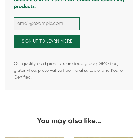
products.
Our quality cold press oils are food grade, GMO free,
gluten-free, preservative free, Halal suitable, and Kosher
Certified.
You may also like...