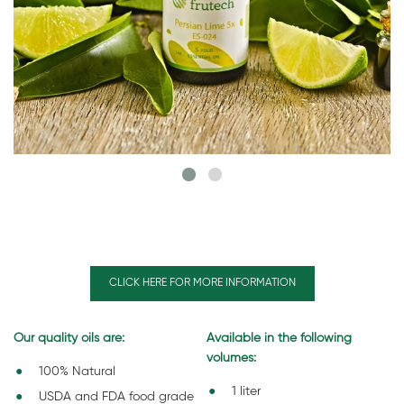
CLICK HERE FOR MORE INFORMATION
Our quality oils are:
Available in the following
volumes:
100% Natural
1 liter
USDA and FDA food grade