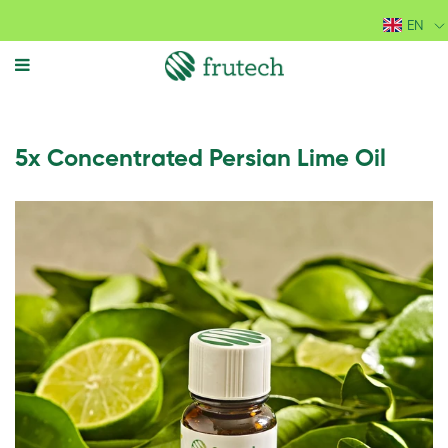
EN
MENU
5x Concentrated Persian Lime Oil