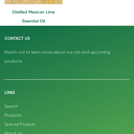
Distilled Mexican Lime
Essential Oil
CONTACT US
Reach out to learn more about our oils and upcoming
products.
LINKS
Search
Products
Special Projects
About us