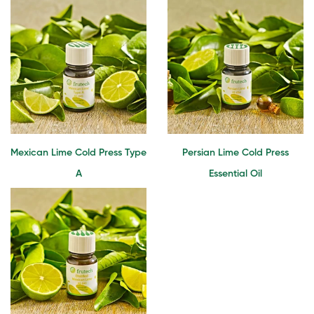
Mexican Lime Cold Press Type
Persian Lime Cold Press
A
Essential Oil