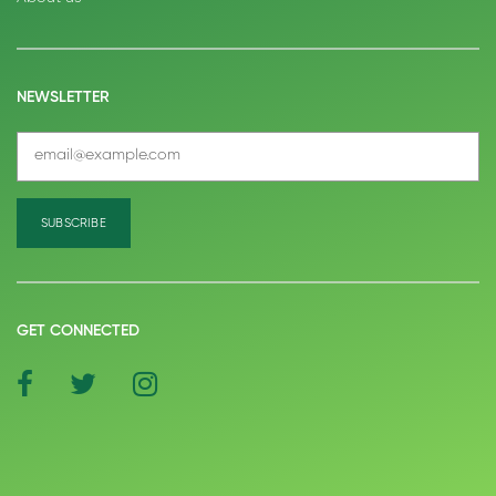
NEWSLETTER
GET CONNECTED
social
social
social
icon
icon
icon