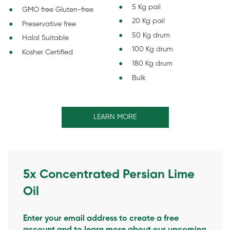
5 Kg pail
GMO free Gluten-free
20 Kg pail
Preservative free
50 Kg drum
Halal Suitable
100 Kg drum
Kosher Certified
180 Kg drum
Bulk
LEARN MORE
5x Concentrated Persian Lime
Oil
Enter your email address to create a free
account and to learn more about our upcoming