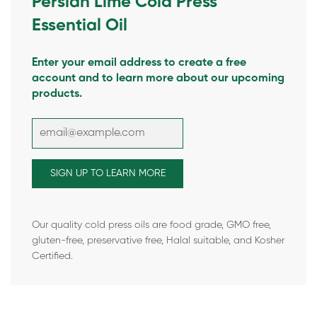
Persian Lime Cold Press
Essential Oil
Enter your email address to create a free
account and to learn more about our upcoming
products.
Our quality cold press oils are food grade, GMO free,
gluten-free, preservative free, Halal suitable, and Kosher
Certified.