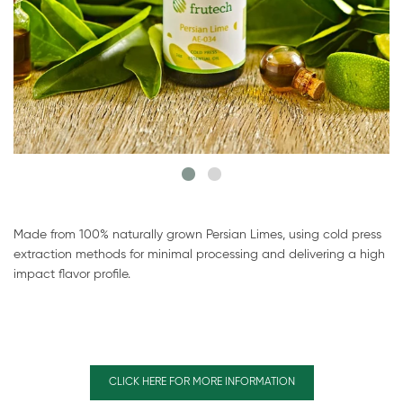
Made from 100% naturally grown Persian Limes, using cold press
extraction methods for minimal processing and delivering a high
impact flavor profile.
CLICK HERE FOR MORE INFORMATION