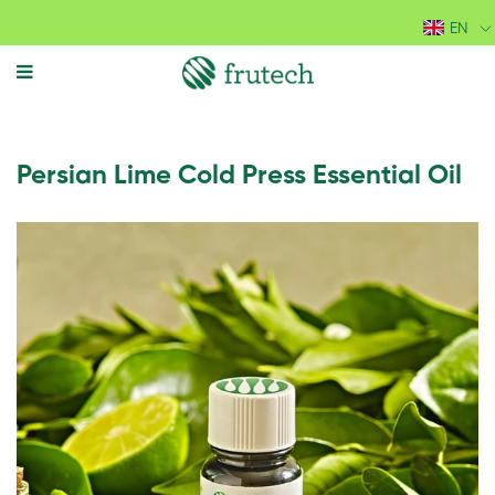
EN
MENU
Persian Lime Cold Press Essential Oil