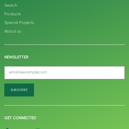
Search
Products
Special Projects
About us
NEWSLETTER
GET CONNECTED