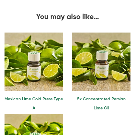
You may also like...
Mexican Lime Cold Press Type
5x Concentrated Persian
A
Lime Oil