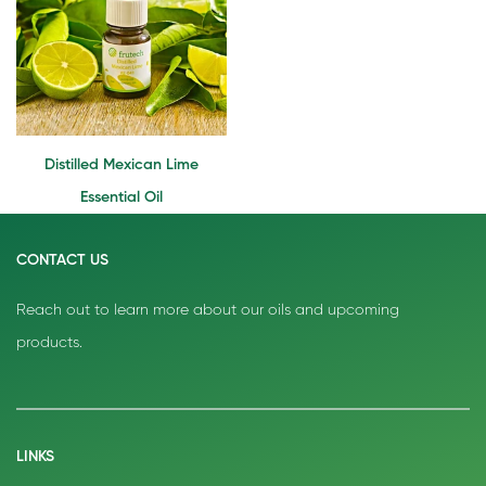
Distilled Mexican Lime
Essential Oil
CONTACT US
Reach out to learn more about our oils and upcoming
products.
LINKS