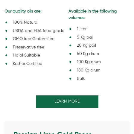
Our quality oils are:
Available in the following
volumes:
100% Natural
1 liter
USDA and FDA food grade
5 Kg pail
GMO free Gluten-free
20 Kg pail
Preservative free
50 Kg drum
Halal Suitable
100 Kg drum
Kosher Certified
180 Kg drum
Bulk
LEARN MORE