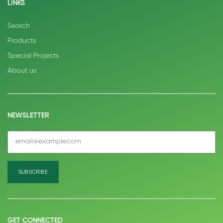
LINKS
Search
Products
Special Projects
About us
NEWSLETTER
GET CONNECTED