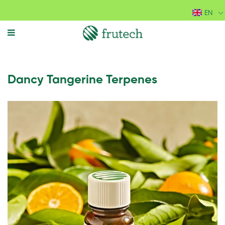
EN
MENU
Dancy Tangerine Terpenes