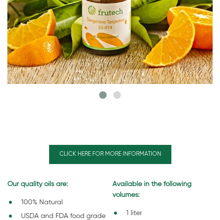
CLICK HERE FOR MORE INFORMATION
Our quality oils are:
Available in the following
volumes:
100% Natural
1 liter
USDA and FDA food grade