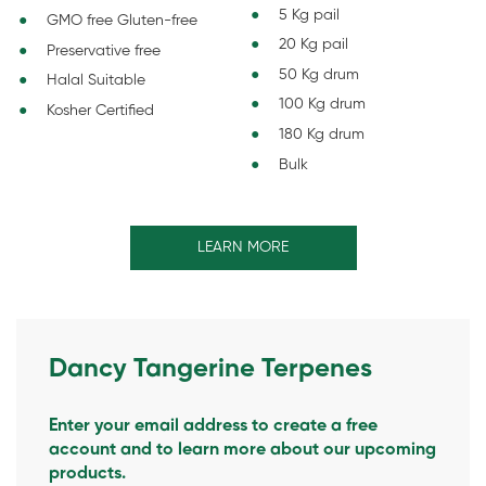
5 Kg pail
GMO free Gluten-free
20 Kg pail
Preservative free
50 Kg drum
Halal Suitable
100 Kg drum
Kosher Certified
180 Kg drum
Bulk
LEARN MORE
Dancy Tangerine Terpenes
Enter your email address to create a free
account and to learn more about our upcoming
products.