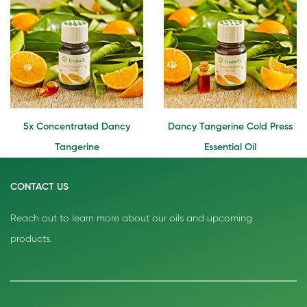
5x Concentrated Dancy
Dancy Tangerine Cold Press
Tangerine
Essential Oil
CONTACT US
Reach out to learn more about our oils and upcoming
products.