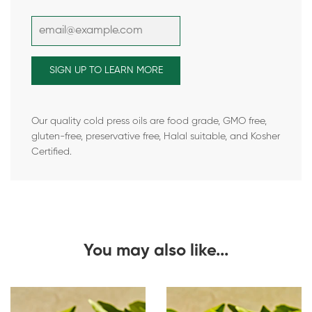
Our quality cold press oils are food grade, GMO free,
gluten-free, preservative free, Halal suitable, and Kosher
Certified.
You may also like...