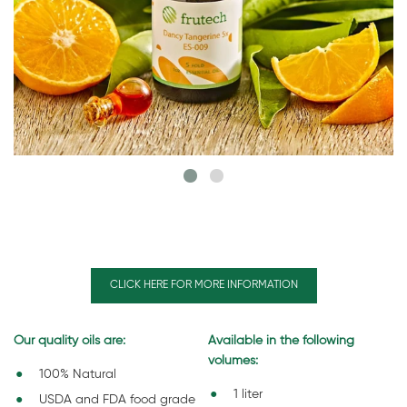
CLICK HERE FOR MORE INFORMATION
Our quality oils are:
Available in the following
volumes:
100% Natural
1 liter
USDA and FDA food grade