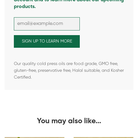
products.
Our quality cold press oils are food grade, GMO free,
gluten-free, preservative free, Halal suitable, and Kosher
Certified.
You may also like...