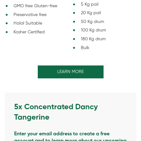
5 Kg pail
GMO free Gluten-free
20 Kg pail
Preservative free
50 Kg drum
Halal Suitable
100 Kg drum
Kosher Certified
180 Kg drum
Bulk
LEARN MORE
5x Concentrated Dancy
Tangerine
Enter your email address to create a free
account and to learn more about our upcoming