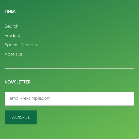
LINKS
Search
Products
Special Projects
About us
NEWSLETTER