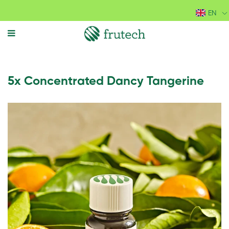
EN
MENU
5x Concentrated Dancy Tangerine