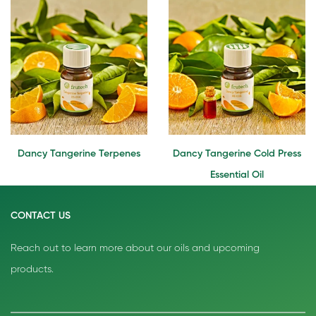
Dancy Tangerine Terpenes
Dancy Tangerine Cold Press
Essential Oil
CONTACT US
Reach out to learn more about our oils and upcoming
products.