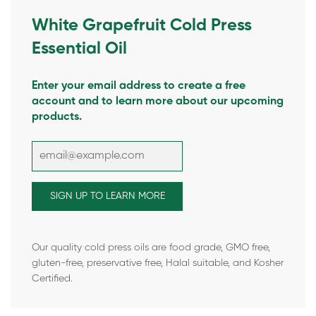
White Grapefruit Cold Press
Essential Oil
Enter your email address to create a free
account and to learn more about our upcoming
products.
Our quality cold press oils are food grade, GMO free,
gluten-free, preservative free, Halal suitable, and Kosher
Certified.