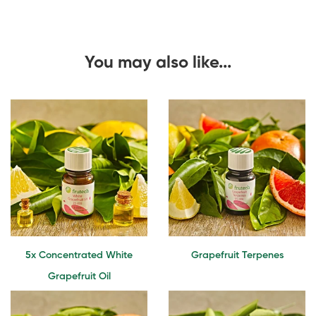
You may also like...
5x Concentrated White
Grapefruit Terpenes
Grapefruit Oil