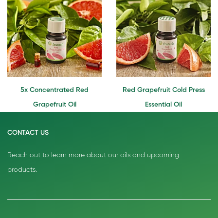
5x Concentrated Red
Red Grapefruit Cold Press
Grapefruit Oil
Essential Oil
CONTACT US
Reach out to learn more about our oils and upcoming
products.