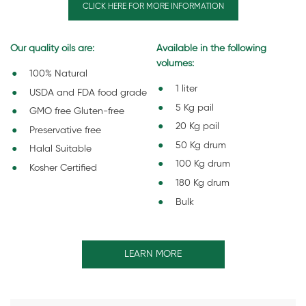
CLICK HERE FOR MORE INFORMATION
Our quality oils are:
Available in the following
volumes:
100% Natural
1 liter
USDA and FDA food grade
5 Kg pail
GMO free Gluten-free
20 Kg pail
Preservative free
50 Kg drum
Halal Suitable
100 Kg drum
Kosher Certified
180 Kg drum
Bulk
LEARN MORE