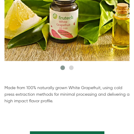
Made from 100% naturally grown White Grapefruit, using cold
press extraction methods for minimal processing and delivering a
high impact flavor profile.