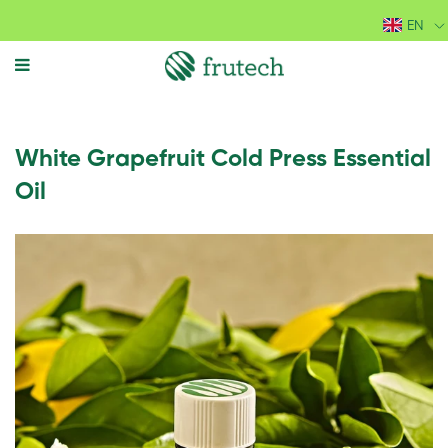
EN
MENU
White Grapefruit Cold Press Essential
Oil