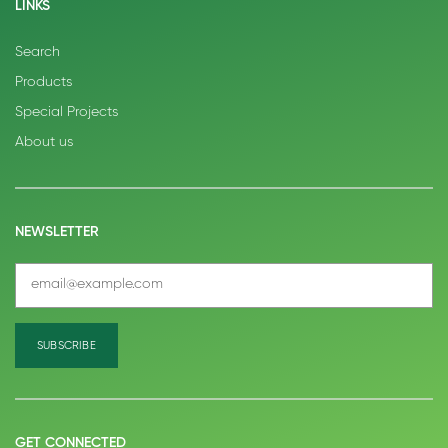
LINKS
Search
Products
Special Projects
About us
NEWSLETTER
GET CONNECTED