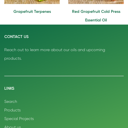
Grapefruit Terpenes
Red Grapefruit Cold Press
Essential Oil
CONTACT US
Reach out to learn more about our oils and upcoming
products.
LINKS
Search
Products
Special Projects
About us