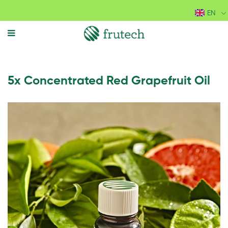
EN
MENU
5x Concentrated Red Grapefruit Oil