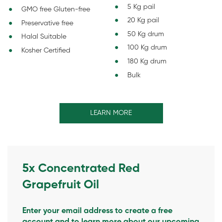
5 Kg pail
GMO free Gluten-free
20 Kg pail
Preservative free
50 Kg drum
Halal Suitable
100 Kg drum
Kosher Certified
180 Kg drum
Bulk
LEARN MORE
5x Concentrated Red
Grapefruit Oil
Enter your email address to create a free
account and to learn more about our upcoming