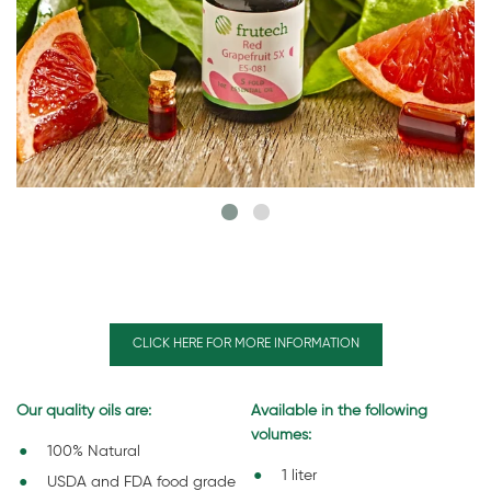
CLICK HERE FOR MORE INFORMATION
Our quality oils are:
Available in the following
volumes:
100% Natural
1 liter
USDA and FDA food grade