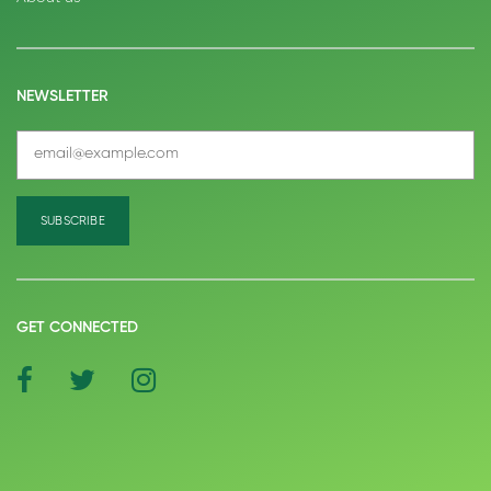
NEWSLETTER
GET CONNECTED
social
social
social
icon
icon
icon