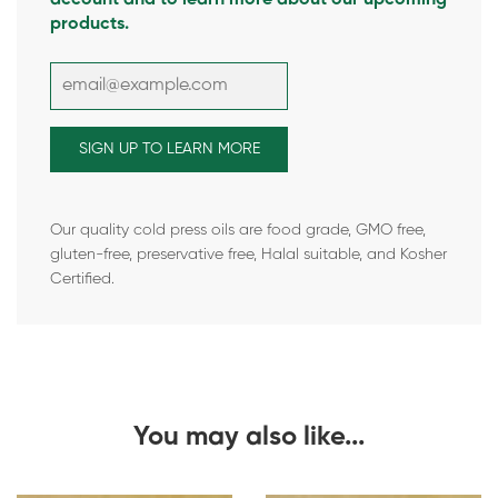
products.
Our quality cold press oils are food grade, GMO free,
gluten-free, preservative free, Halal suitable, and Kosher
Certified.
You may also like...