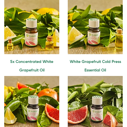
5x Concentrated White
White Grapefruit Cold Press
Grapefruit Oil
Essential Oil