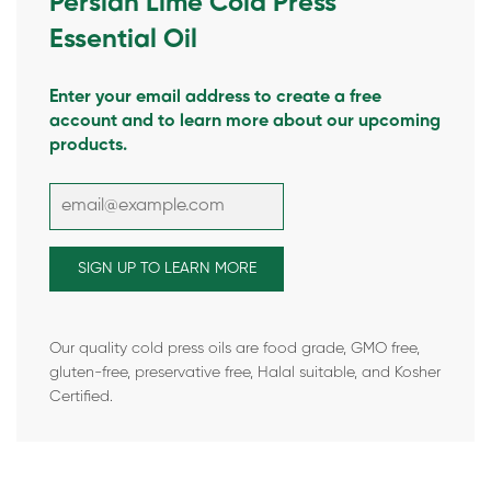
Persian Lime Cold Press
Essential Oil
Enter your email address to create a free
account and to learn more about our upcoming
products.
Our quality cold press oils are food grade, GMO free,
gluten-free, preservative free, Halal suitable, and Kosher
Certified.