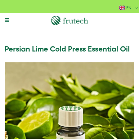
EN
MENU
Persian Lime Cold Press Essential Oil