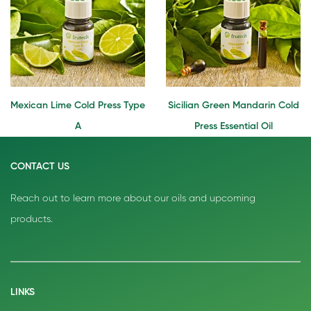
Mexican Lime Cold Press Type
Sicilian Green Mandarin Cold
A
Press Essential Oil
CONTACT US
Reach out to learn more about our oils and upcoming
products.
LINKS