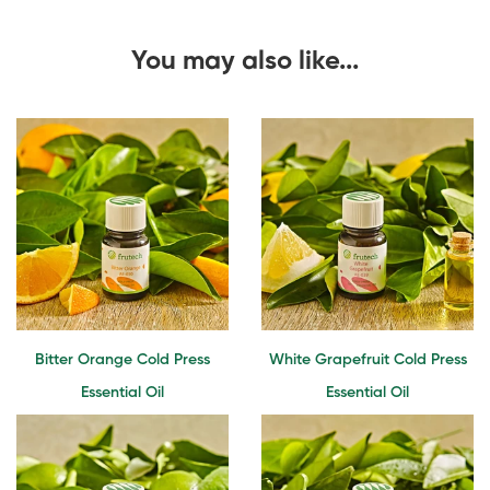
You may also like...
Bitter Orange Cold Press
White Grapefruit Cold Press
Essential Oil
Essential Oil