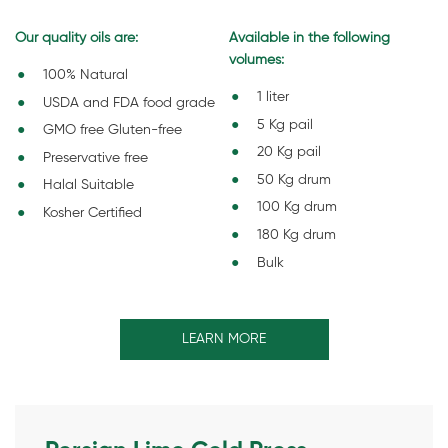
Our quality oils are:
Available in the following
volumes:
100% Natural
1 liter
USDA and FDA food grade
5 Kg pail
GMO free Gluten-free
20 Kg pail
Preservative free
50 Kg drum
Halal Suitable
100 Kg drum
Kosher Certified
180 Kg drum
Bulk
LEARN MORE