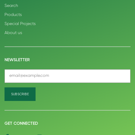
Search
Products
Special Projects
About us
NEWSLETTER
GET CONNECTED