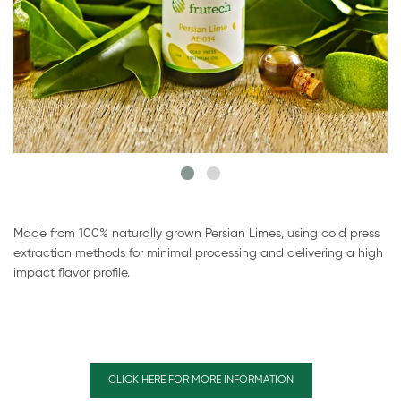
Made from 100% naturally grown Persian Limes, using cold press
extraction methods for minimal processing and delivering a high
impact flavor profile.
CLICK HERE FOR MORE INFORMATION