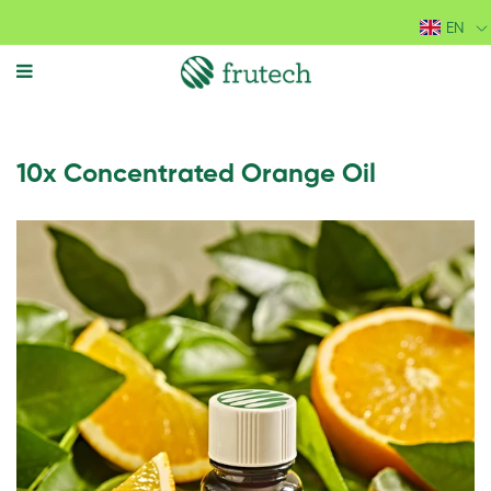
EN
MENU
10x Concentrated Orange Oil