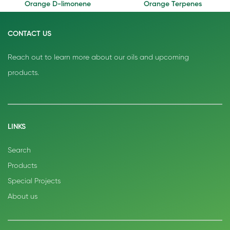
Orange D-limonene
Orange Terpenes
CONTACT US
Reach out to learn more about our oils and upcoming
products.
LINKS
Search
Products
Special Projects
About us