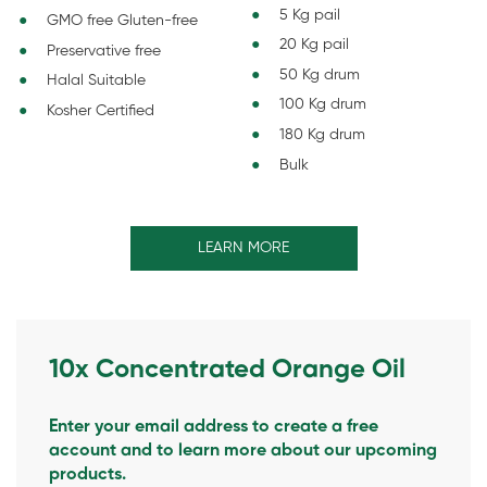
5 Kg pail
GMO free Gluten-free
20 Kg pail
Preservative free
50 Kg drum
Halal Suitable
100 Kg drum
Kosher Certified
180 Kg drum
Bulk
LEARN MORE
10x Concentrated Orange Oil
Enter your email address to create a free
account and to learn more about our upcoming
products.