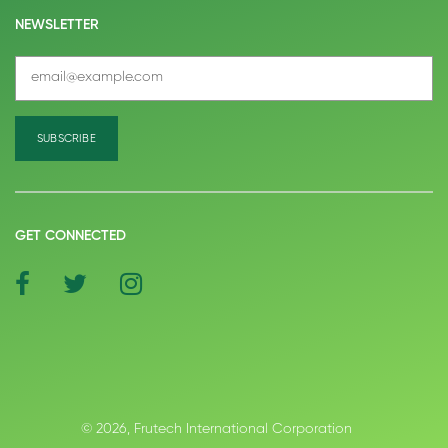
NEWSLETTER
GET CONNECTED
social
social
social
icon
icon
icon
© 2026, Frutech International Corporation