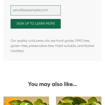
Our quality cold press oils are food grade, GMO free,
gluten-free, preservative free, Halal suitable, and Kosher
Certified.
You may also like...