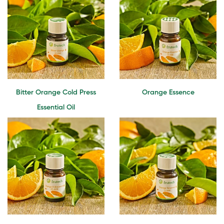
Bitter Orange Cold Press
Orange Essence
Essential Oil