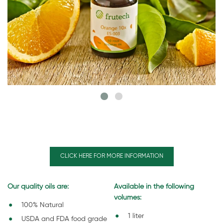
CLICK HERE FOR MORE INFORMATION
Our quality oils are:
Available in the following
volumes:
100% Natural
1 liter
USDA and FDA food grade