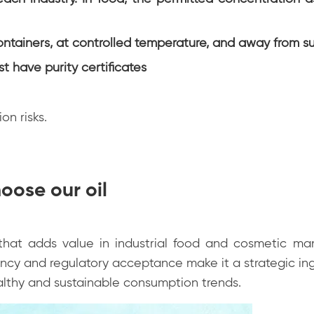
ntainers, at controlled temperature, and away from su
st have purity certificates
on risks.
oose our oil
t that adds value in industrial food and cosmetic ma
iency and regulatory acceptance make it a strategic ing
lthy and sustainable consumption trends.