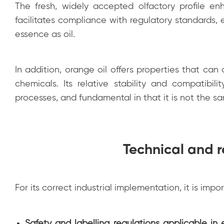
The fresh, widely accepted olfactory profile enh
facilitates compliance with regulatory standards, e
essence as oil.
In addition, orange oil offers properties that can
chemicals. Its relative stability and compatibil
processes, and fundamental in that it is not the s
Technical and r
For its correct industrial implementation, it is impo
Safety and labelling regulations applicable in 