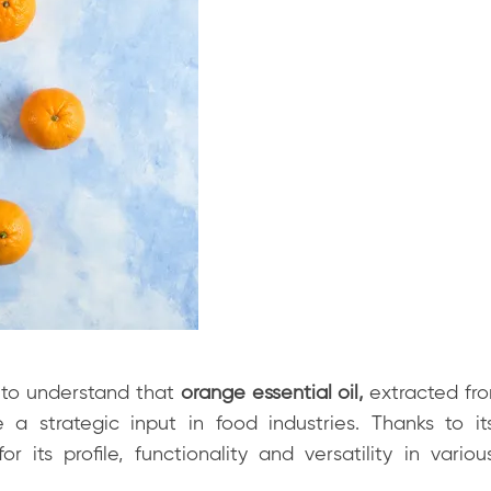
e to understand that
orange essential oil,
extracted fro
 a strategic input in food industries. Thanks to i
r its profile, functionality and versatility in various