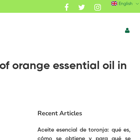
English
of orange essential oil in
Recent Articles
Aceite esencial de toronja: qué es,
cómo se obtiene y para qué se