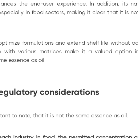
ances the end-user experience. In addition, its nat
specially in food sectors, making it clear that it is n
 optimize formulations and extend shelf life without a
ity with various matrices make it a valued option in
ame essence as oil.
egulatory considerations
rtant to note, that it is not the same essence as oil.
each industry. In food, the permitted concentration a