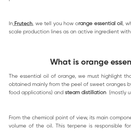
In
Frutech
, we tell you how
o
range essential oil
, w
scale production lines as an active ingredient with
What is orange essent
The essential oil of orange, we must highlight tha
obtained mainly from the peel of sweet oranges b
food applications) and
steam distillation
(mostly u
From the chemical point of view, its main compon
volume of the oil. This terpene is responsible f