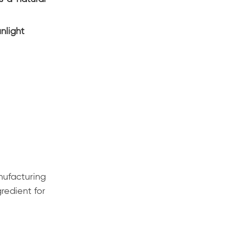
nlight
nufacturing
redient for