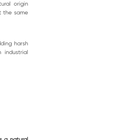
ural origin
ot the same
dding harsh
 industrial
s a natural