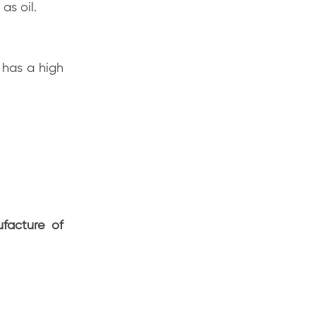
 as oil.
 has a high
facture of