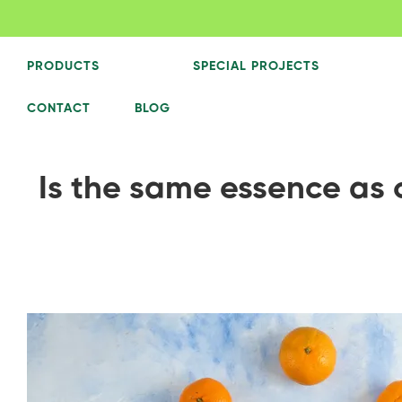
PRODUCTS
SPECIAL PROJECTS
CONTACT
BLOG
Is the same essence as oi