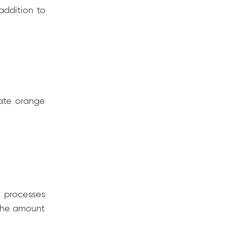
 addition to
ate orange
l processes
g the amount