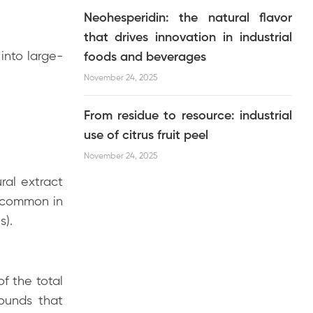
Neohesperidin: the natural flavor
that drives innovation in industrial
into large-
foods and beverages
November 24, 2025
From residue to resource: industrial
use of citrus fruit peel
November 24, 2025
ral extract
 common in
s).
f the total
pounds that