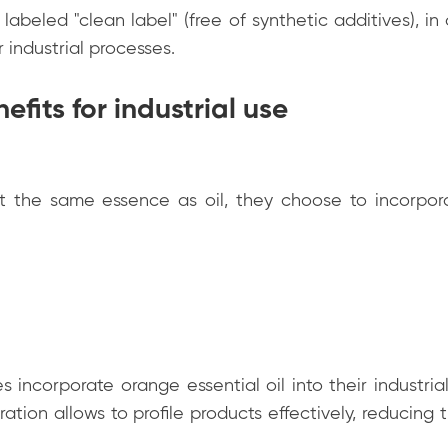
labeled "clean label" (free of synthetic additives), in
r industrial processes.
efits for industrial use
t the same essence as oil, they choose to incorpor
 incorporate orange essential oil into their industria
tration allows to profile products effectively, reducin