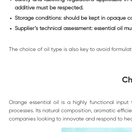
additive must be respected.
Storage conditions: should be kept in opaque co
Supplier’s technical assessment: essential oil mu
The choice of oil type is also key to avoid formulati
Ch
Orange essential oil is a highly functional inpu
processes. Its natural composition, aromatic effic
companies looking to innovate and respond to hea