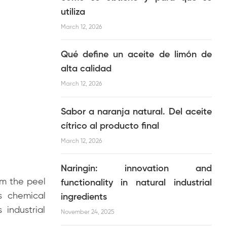
utiliza
March 12, 2026
Qué define un aceite de limón de
alta calidad
March 12, 2026
Sabor a naranja natural. Del aceite
cítrico al producto final
March 12, 2026
Naringin: innovation and
m the peel
functionality in natural industrial
ts chemical
ingredients
 industrial
November 24, 2025