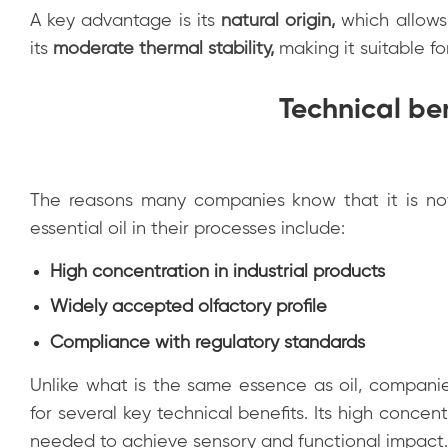
A key advantage is its
natural origin
,
which allows 
its
moderate thermal stability
,
making it suitable fo
Technical ben
The reasons many companies know that it is no
essential oil in their processes include:
High concentration in industrial products
Widely accepted olfactory profile
Compliance with regulatory standards
Unlike what is the same essence as oil, companies
for several key technical benefits. Its high concen
needed to achieve sensory and functional impact.