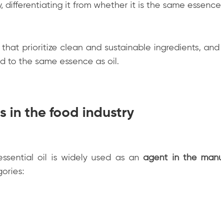
 differentiating it from whether it is the same essence
that prioritize clean and sustainable ingredients, and
ed to the same essence as oil.
s in the food industry
ssential oil is widely used as an
agent in the manu
gories: