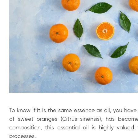
To know if it is the same essence as oil, you hav
of sweet oranges (Citrus sinensis), has become
composition, this essential oil is highly valued fo
processes.