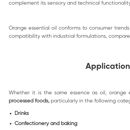
complement its sensory and technical functionality,
Orange essential oil conforms to consumer trends 
compatibility with industrial formulations, compar
Application
Whether it is the same essence as oil, orange e
processed foods
,
particularly in the following cate
Drinks
Confectionery and baking