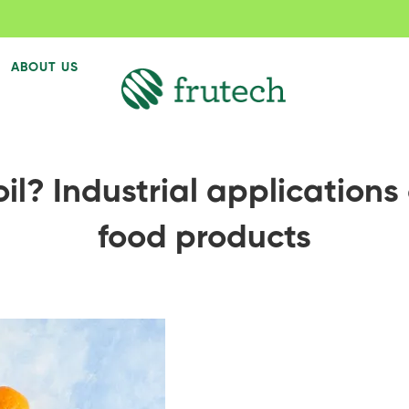
ABOUT US
l? Industrial applications 
food products