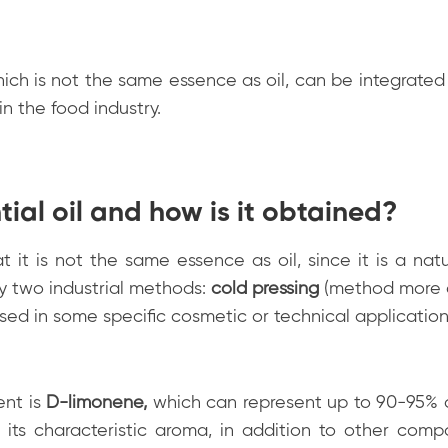
hich is not the same essence as oil, can be integrated 
in the food industry.
ial oil and how is it obtained?
t it is not the same essence as oil, since it is a natu
y two industrial methods:
cold pressing
(method more
sed in some specific cosmetic or technical application
ent is
D-limonene
,
which can represent up to 90-95% o
or its characteristic aroma, in addition to other com